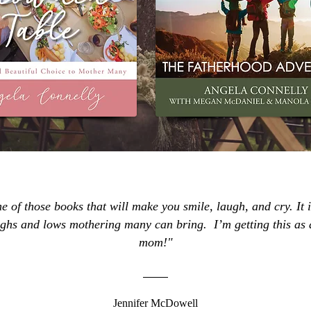
ne of those books that will make you smile, laugh, and cry. It i
highs and lows mothering many can bring. I’m getting this as
mom!"
Jennifer McDowell