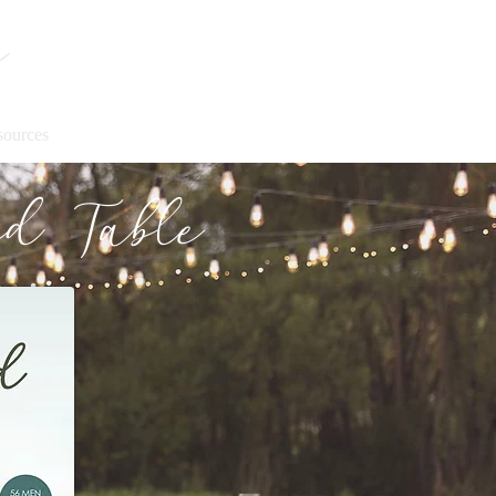
y
sources
d Table