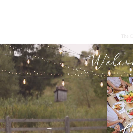
The C
Welco