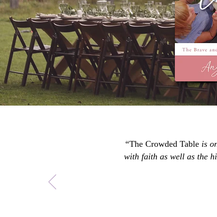
“
The Crowded Table
is o
with faith as well as the 