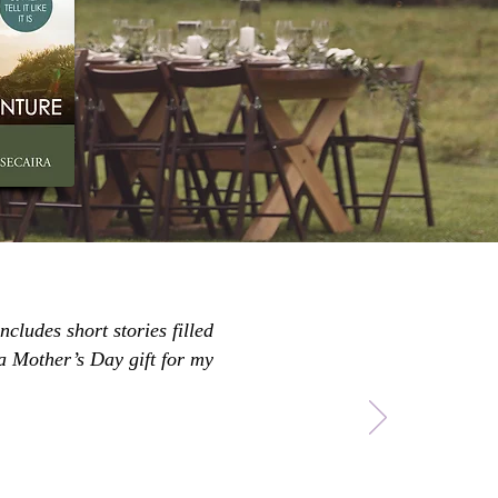
ncludes short stories filled
 a Mother’s Day gift for my