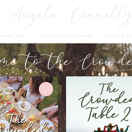
Angela Connell
rowded Table
The Fatherhood Adventure
Contact & Re
me to the Crowde